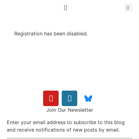
Registration has been disabled.
Join Our Newsletter
Enter your email address to subscribe to this blog
and receive notifications of new posts by email.