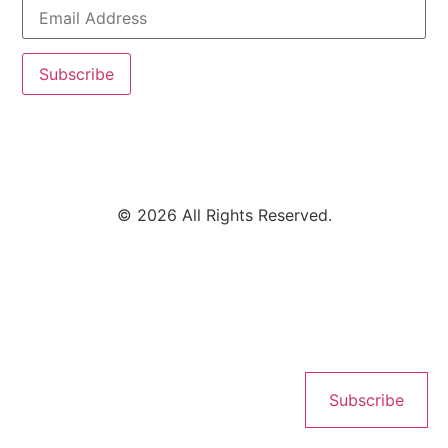
Subscribe
© 2026 All Rights Reserved.
Subscribe